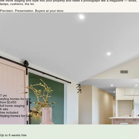
Whanganui · Kapiti Coast
Deploying style in to your home
We move staging and style into your property and make it photograph like a magazine — sofas,
lamps, cushions, the lot.​
Precision. Presentation. Buyers at your door.
Get a quote
View portfolio
7 yrs
styling homes for sale
from $1450
full home staging
6 wks
hire included
Styling homes for Sale
marybank
whanganui
Free consultation