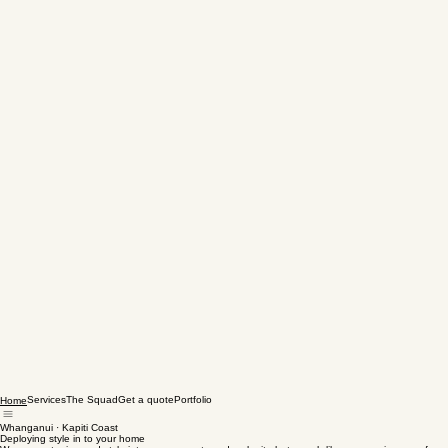
Services
The Squad
Get a quote
Portfolio
Home