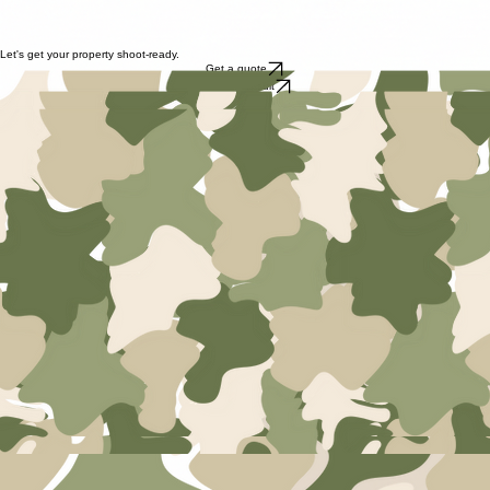
personalised
We don't follow a one-size-fits-all approach. Every room is styled to reflect the personality of the
home and potential buyers
We Work With Your Agent
We collaborate closely with your real estate agent to ensure every detail is perfect for the buyer's
journey.
Let's get your property shoot-ready.
Get a quote
Book a consult