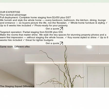
Up to 6 weeks hire
We work with your agent
OUR EXPERTISE
Your tactical advantage
Full deployment: Complete home staging from $1450 plus GST
We furnish and style the whole home — every bedroom, bathroom, the kitchen, dining, lounge
and entrance — so buyers picture the life, not the floorplan. ✓ Whole-home furniture & styling ✓
Up to 6 weeks hire included ✓ Photo-ready for your property
Get a quote
Targeted operation: Partial staging from $1199 plus GSt
Make the rooms that matter shine. We style the key spaces for stunning property photos and a
warm first impression — without staging the whole house. ✓ Key rooms styled to shine ✓ Up to 6
weeks hire included ✓ Great for tighter budgets
Get a quote
Same room. Different offer.
The Staging Squad Difference
Free Consultation
We provide a complimentary 30-minute consultation to discuss your property's unique potential
and your goals.
Upfront Pricing
Transparency is key. We provide a clear, fixed quote upfront, so you know exactly what you're
investing in.