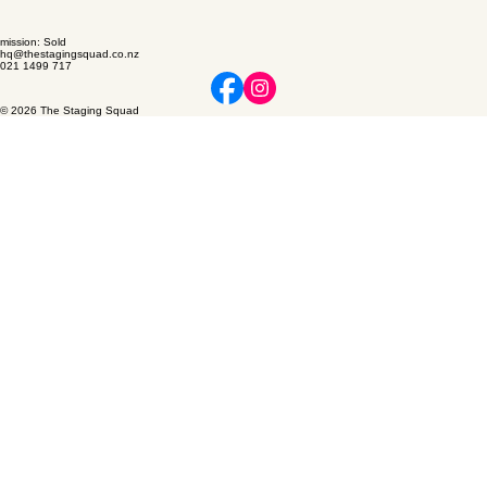
mission: Sold
hq@thestagingsquad.co.nz
021 1499 717
© 2026 The Staging Squad