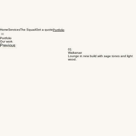
Home
Services
The Squad
Get a quote
Portfolio
Portfolio
Our work
Previous
01
Waikanae
Lounge in new build with sage tones and light
wood.