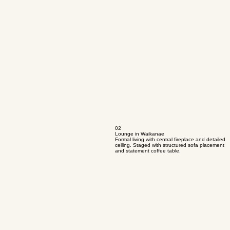
02
Lounge in Waikanae
Formal living with central fireplace and detailed
ceiling. Staged with structured sofa placement
and statement coffee table.