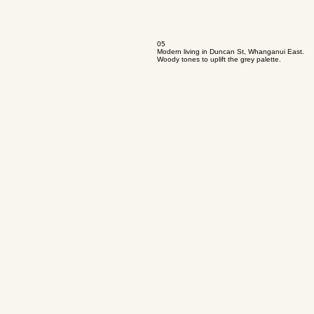
05
Modern living in Duncan St, Whanganui East.
Woody tones to uplift the grey palette.