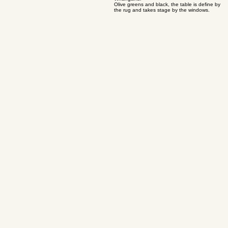
04
Renovated bungalow on College Estate,
Whanganui
Olive greens and black, the table is define by
the rug and takes stage by the windows.