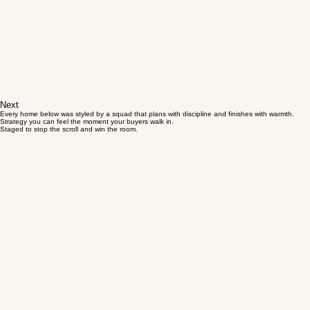
Next
Every home below was styled by a squad that plans with discipline and finishes with warmth.
Strategy you can feel the moment your buyers walk in.
Staged to stop the scroll and win the room.